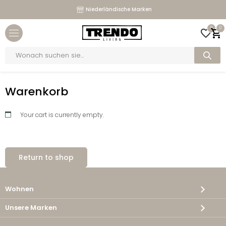
Niederländische Marken
Close menu
0
0
bmenu
Products
search
bmenu
Home
>
Warenkorb
bmenu
Warenkorb
bmenu
Your cart is currently empty.
Return to shop
Wohnen
Unsere Marken