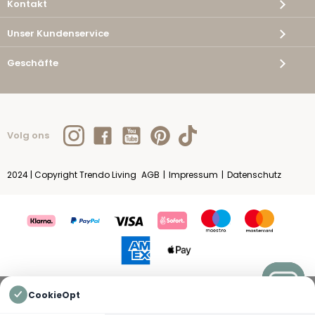
Kontakt
Unser Kundenservice
Geschäfte
Volg ons
2024 | Copyright Trendo Living
AGB
|
Impressum
|
Datenschutz
CookieOpt